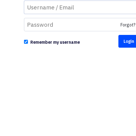
Forgot?
Remember my username